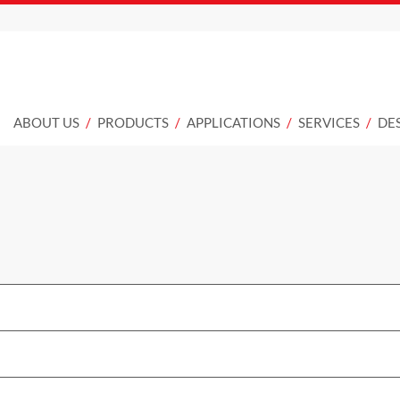
ABOUT US
PRODUCTS
APPLICATIONS
SERVICES
DE