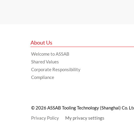
About Us
Welcome to ASSAB
Shared Values
Corporate Responsibility
Compliance
© 2026 ASSAB Tooling Technology (Shanghai) Co. Lt
Privacy Policy
My privacy settings