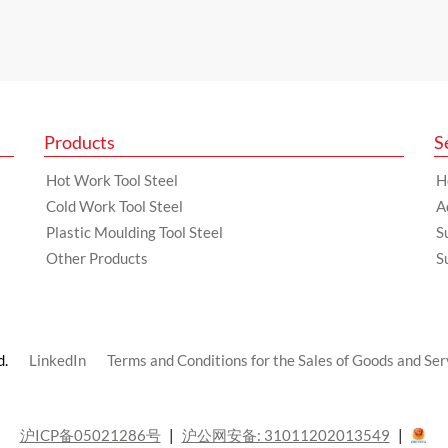
Products
S
Hot Work Tool Steel
H
Cold Work Tool Steel
A
Plastic Moulding Tool Steel
S
Other Products
S
d.
LinkedIn
Terms and Conditions for the Sales of Goods and Ser
沪ICP备05021286号
沪公网安备: 31011202013549