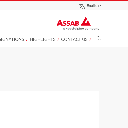
English
SIGNATIONS
HIGHLIGHTS
CONTACT US