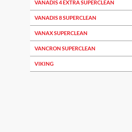
VANADIS 4 EXTRA SUPERCLEAN
VANADIS 8 SUPERCLEAN
VANAX SUPERCLEAN
VANCRON SUPERCLEAN
VIKING