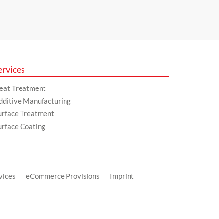
ervices
eat Treatment
dditive Manufacturing
urface Treatment
urface Coating
vices
eCommerce Provisions
Imprint