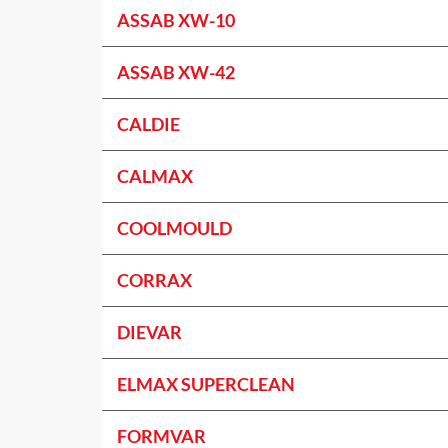
ASSAB XW-10
ASSAB XW-42
CALDIE
CALMAX
COOLMOULD
CORRAX
DIEVAR
ELMAX SUPERCLEAN
FORMVAR