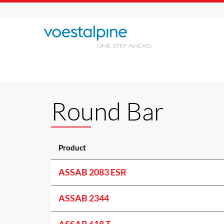
Round Bar
Product
ASSAB 2083 ESR
ASSAB 2344
ASSAB 618 T