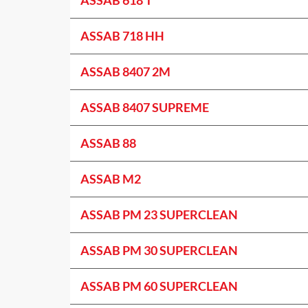
ASSAB 718 HH
ASSAB 8407 2M
ASSAB 8407 SUPREME
ASSAB 88
ASSAB M2
ASSAB PM 23 SUPERCLEAN
ASSAB PM 30 SUPERCLEAN
ASSAB PM 60 SUPERCLEAN