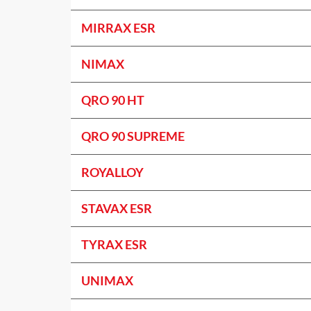
MIRRAX ESR
NIMAX
QRO 90 HT
QRO 90 SUPREME
ROYALLOY
STAVAX ESR
TYRAX ESR
UNIMAX