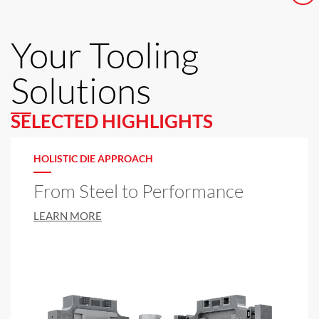
Your Tooling
Solutions
SELECTED HIGHLIGHTS
HOLISTIC DIE APPROACH
From Steel to Performance
LEARN MORE