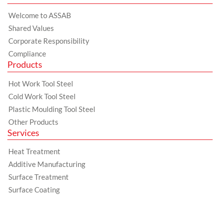
Welcome to ASSAB
Shared Values
Corporate Responsibility
Compliance
Products
Hot Work Tool Steel
Cold Work Tool Steel
Plastic Moulding Tool Steel
Other Products
Services
Heat Treatment
Additive Manufacturing
Surface Treatment
Surface Coating