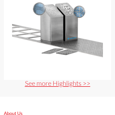
See more Highlights >>
About Us