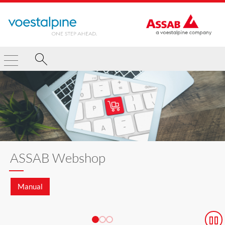
ASSAB Webshop
Manual