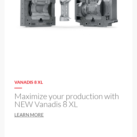
VANADIS 8 XL
Maximize your production with
NEW Vanadis 8 XL
LEARN MORE