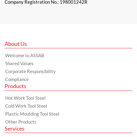
Company Registration No.: 198001242R
About Us
Welcome to ASSAB
Shared Values
Corporate Responsibility
Compliance
Products
Hot Work Tool Steel
Cold Work Tool Steel
Plastic Moulding Tool Steel
Other Products
Services