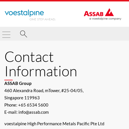
Contact
Information
ASSAB Group
460 Alexandra Road, mTower, #25-04/05,
Singapore 119963
Phone: +65 6534 5600
E-mail: info@assab.com
voestalpine High Performance Metals Pacific Pte Ltd