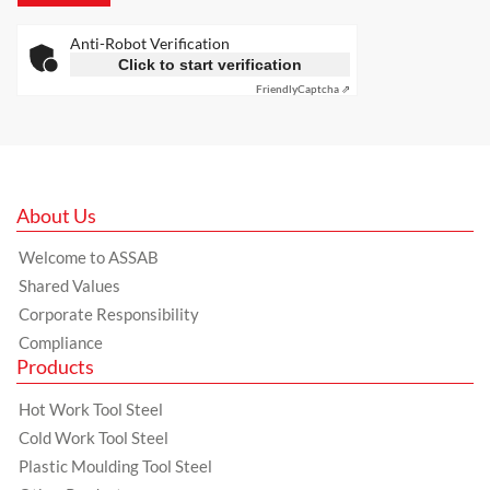
Anti-Robot Verification
Click to start verification
Friendly
Captcha ⇗
About Us
Welcome to ASSAB
Shared Values
Corporate Responsibility
Compliance
Products
Hot Work Tool Steel
Cold Work Tool Steel
Plastic Moulding Tool Steel