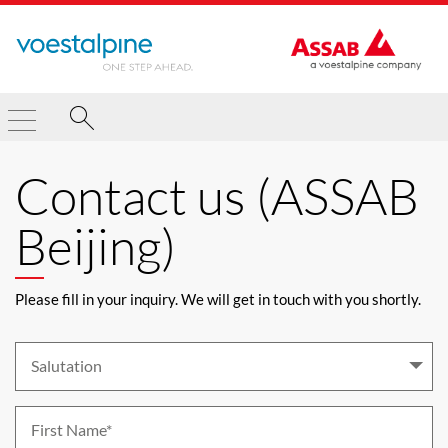
Contact us (ASSAB
Beijing)
Please fill in your inquiry. We will get in touch with you shortly.
Salutation 
First Name*