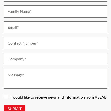
Family Name*
Email*
Contact Number*
Company*
Message*
I would like to receive news and information from ASSAB
SUBMIT