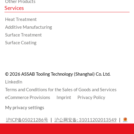
Other Products
Services
Heat Treatment
Additive Manufacturing
Surface Treatment
Surface Coating
© 2026 ASSAB Tooling Technology (Shanghai) Co. Ltd.
LinkedIn
Terms and Conditions for the Sales of Goods and Services
eCommerce Provisions
Imprint
Privacy Policy
My privacy settings
沪ICP备05021286号
沪公网安备: 31011202013549